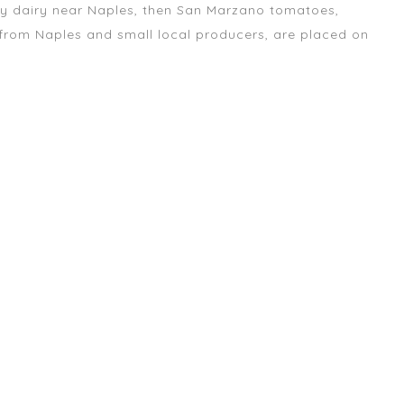
ly dairy near Naples, then San Marzano tomatoes,
 from Naples and small local producers, are placed on