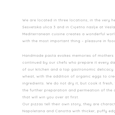
We are located in three locations; in the very 
Sesvetska ulica 3 and in Cvjetno naslje ​​at Vesl
Mediterranean cuisine creates a wonderful world
with the most important thing – pleasure in foo
Handmade pasta evokes memories of mothers and
continued by our chefs who prepare it every da
of our kitchen and a top gastronomic delicacy
wheat, with the addition of organic eggs to cre
ingredients. We do not dry it, but cook it fresh, 
the further preparation and permeation of the 
that will win you over at first.
Our pizzas tell their own story, they are chara
Napoletana and Canotta with thicker, puffy edge