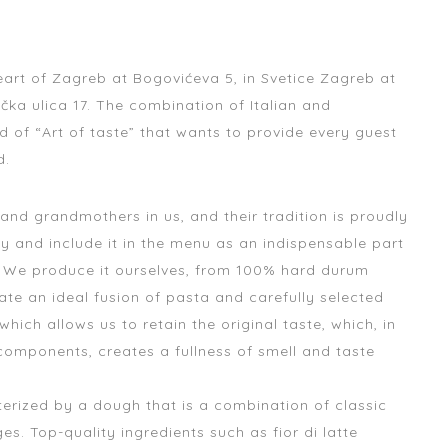
heart of Zagreb at Bogovićeva 5, in Svetice Zagreb at
ačka ulica 17. The combination of Italian and
 of “Art of taste” that wants to provide every guest
d.
 grandmothers in us, and their tradition is proudly
y and include it in the menu as an indispensable part
. We produce it ourselves, from 100% hard durum
ate an ideal fusion of pasta and carefully selected
which allows us to retain the original taste, which, in
components, creates a fullness of smell and taste
cterized by a dough that is a combination of classic
s. Top-quality ingredients such as fior di latte