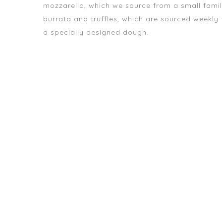
mozzarella, which we source from a small fami
burrata and truffles, which are sourced weekly
a specially designed dough.