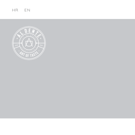
HR
EN