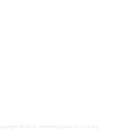
AL DENTE MENU
CONTACT US
PRIVACY POLICY
BOOK A TABLE BOGOVICEVA
BOOK A TABLE SESVETSKA
BOOK A TABLE VESLAČKA
opyright © 2023. AlDenteZagreb.hr
|
site by
198.hr