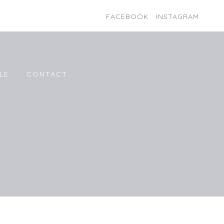
FACEBOOK
INSTAGRAM
LE
CONTACT