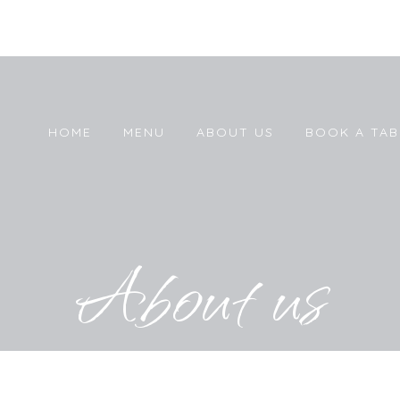
HOME
MENU
ABOUT US
BOOK A TAB
About us